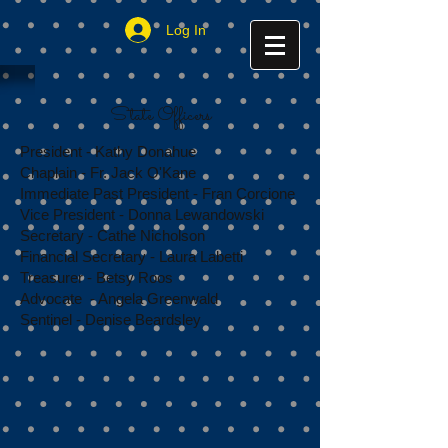
Log In
State Officers
President - Kathy Donahue
Chaplain - Fr. Jack O'Kane
Immediate Past President - Fran Corcione
Vice President - Donna Lewandowski
Secretary - Cathe Nicholson
Financial Secretary - Laura Labetti
Treasurer - Betsy Roos
Advocate - Angela Greenwald
Sentinel - Denise Beardsley